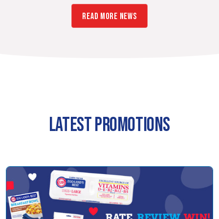
READ MORE NEWS
LATEST PROMOTIONS