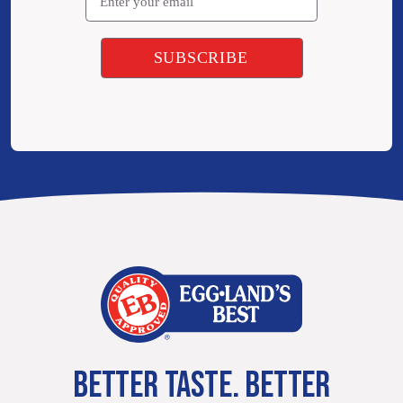
BETTER TASTE. BETTER