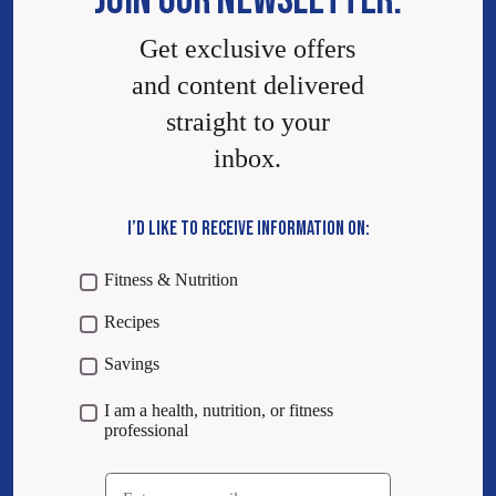
JOIN OUR NEWSLETTER.
Get exclusive offers
and content delivered
straight to your
inbox.
I’D LIKE TO RECEIVE INFORMATION ON:
Fitness & Nutrition
Recipes
Savings
I am a health, nutrition, or fitness
professional
Email