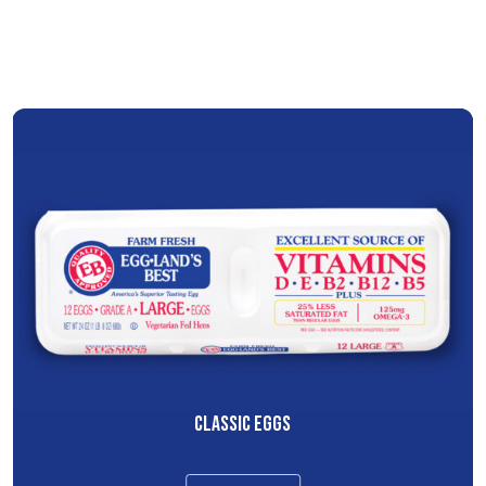
CLASSIC EGGS