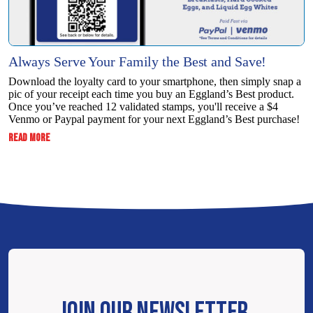
Always Serve Your Family the Best and Save!
Download the loyalty card to your smartphone, then simply snap a
pic of your receipt each time you buy an Eggland’s Best product.
Once you’ve reached 12 validated stamps, you'll receive a $4
Venmo or Paypal payment for your next Eggland’s Best purchase!
:
READ MORE
ALWAYS
SERVE
YOUR
FAMILY
THE
BEST
AND
SAVE!