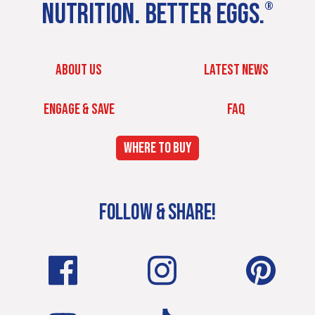
NUTRITION. BETTER EGGS.
®
ABOUT US
LATEST NEWS
ENGAGE & SAVE
FAQ
WHERE TO BUY
FOLLOW & SHARE!