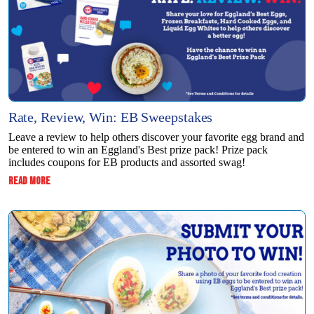
Rate, Review, Win: EB Sweepstakes
Leave a review to help others discover your favorite egg brand and
be entered to win an Eggland's Best prize pack! Prize pack
includes coupons for EB products and assorted swag!
:
READ MORE
RATE,
REVIEW,
WIN:
EB
SWEEPSTAKES