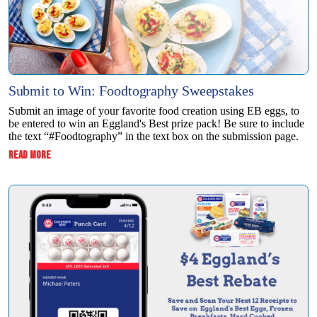
Submit to Win: Foodtography Sweepstakes
Submit an image of your favorite food creation using EB eggs, to
be entered to win ​an Eggland's Best prize pack! Be sure to include
the text “#Foodtography” in the ​text box on the submission page.
:
READ MORE
SUBMIT
TO
WIN:
FOODTOGRAPHY
SWEEPSTAKES