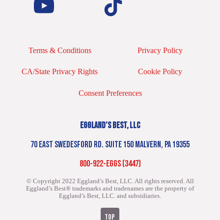
Terms & Conditions
Privacy Policy
CA/State Privacy Rights
Cookie Policy
Consent Preferences
EGGLAND’S BEST, LLC
70 EAST SWEDESFORD RD. SUITE 150 MALVERN, PA 19355
800-922-EGGS (3447)
© Copyright 2022 Eggland’s Best, LLC. All rights reserved.
All
Eggland’s Best® trademarks and tradenames are the property of
Eggland’s Best, LLC. and subsidiaries.
TOP