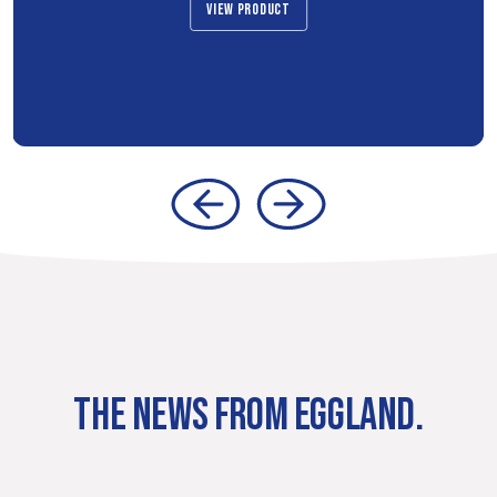
VIEW PRODUCT
THE NEWS FROM EGGLAND.