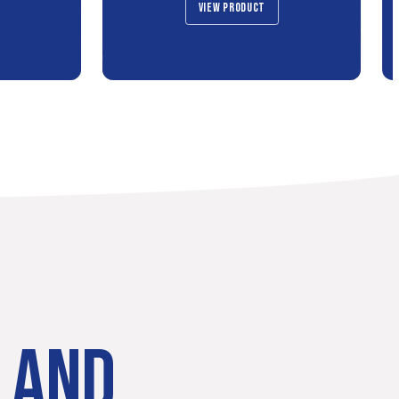
VIEW PRODUCT
LAND.