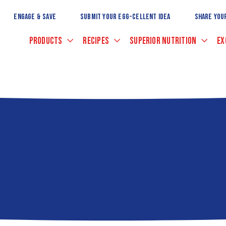
Skip
to
ENGAGE & SAVE
SUBMIT YOUR EGG-CELLENT IDEA
SHARE YOU
Main
Content
PRODUCTS
RECIPES
SUPERIOR NUTRITION
EX