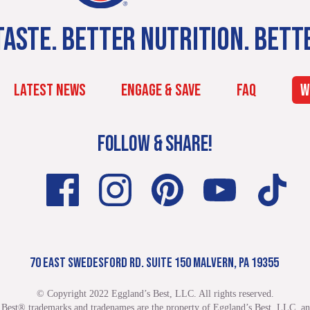
ASTE. BETTER NUTRITION. BETT
LATEST NEWS
ENGAGE & SAVE
FAQ
W
FOLLOW & SHARE!
70 EAST SWEDESFORD RD. SUITE 150 MALVERN, PA 19355
© Copyright 2022 Eggland’s Best, LLC. All rights reserved.
 Best® trademarks and tradenames are the property of Eggland’s Best, LLC. and