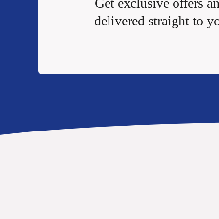
Get exclusive offers a
delivered straight to y