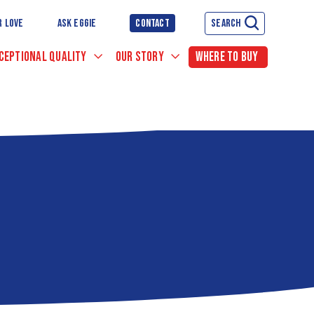
R LOVE
ASK EGGIE
CONTACT
SEARCH
CEPTIONAL QUALITY
OUR STORY
WHERE TO BUY