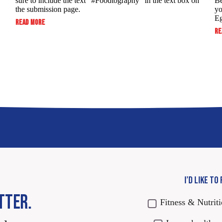
sure to include the text “#Foodtography” in the ​text box on
Be
the submission page.
yo
Eg
:
READ MORE
SUBMIT
RE
TO
WIN:
FOODTOGRAPHY
SWEEPSTAKES
I’D LIKE TO
TTER.
Fitness & Nutrit