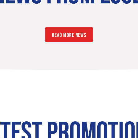
READ MORE NEWS
ATEST PROMOTIO