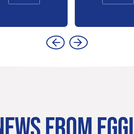
NEWS FROM EGG