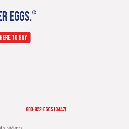
ER EGGS.
®
HERE TO BUY
800-922-EGGS (3447)
 subsidiaries.