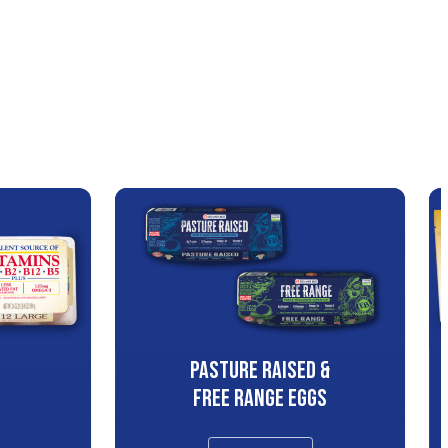
PASTURE RAISED &
S
FREE RANGE EGGS