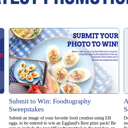
Submit to Win: Foodtography
A
Sweepstakes
S
Submit an image of your favorite food creation using EB
Do
eggs, to be entered to win ​an Eggland's Best prize pack! Be
sn