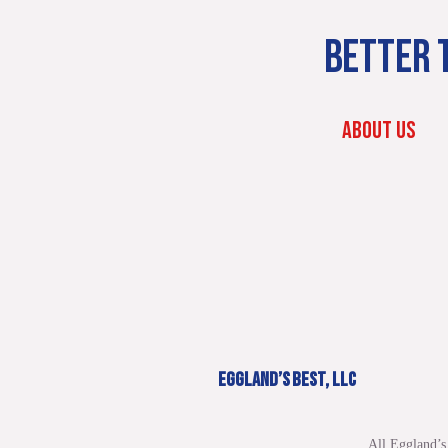
BETTER T
ABOUT US
EGGLAND’S BEST, LLC
All Eggland’s