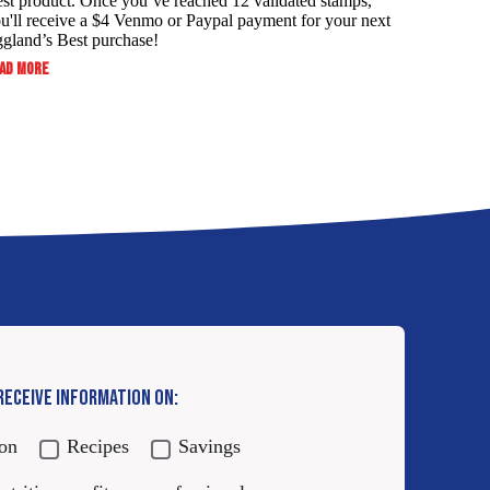
st product. Once you’ve reached 12 validated stamps,
u'll receive a $4 Venmo or Paypal payment for your next
gland’s Best purchase!
:
AD MORE
ALWAYS
SERVE
YOUR
FAMILY
THE
BEST
AND
SAVE!
 RECEIVE INFORMATION ON:
ion
Recipes
Savings