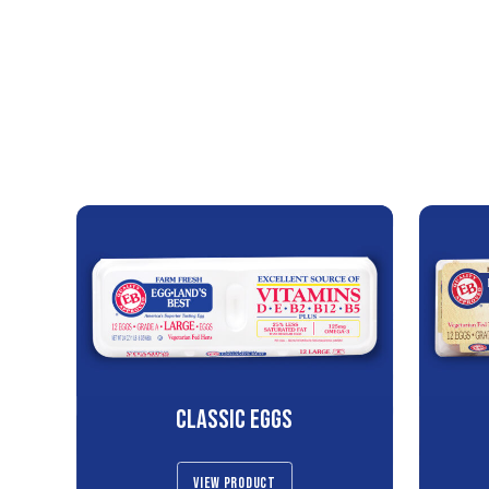
CLASSIC EGGS
VIEW PRODUCT