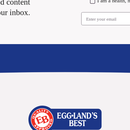
nd content
I am a health, n
our inbox.
Email