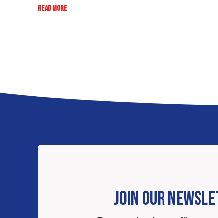
:
READ MORE
RATE,
REVIEW,
WIN:
EB
SWEEPSTAKES
JOIN OUR NEWSLE