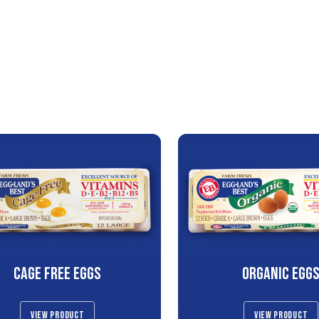
CAGE FREE EGGS
ORGANIC EGG
VIEW PRODUCT
VIEW PRODUCT