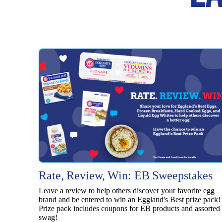
Rate, Review, Win: EB Sweepstakes
Leave a review to help others discover your favorite egg
brand and be entered to win an Eggland's Best prize pack!
Prize pack includes coupons for EB products and assorted
swag!