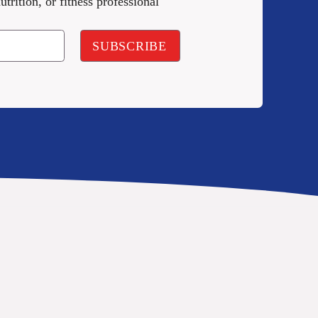
utrition, or fitness professional