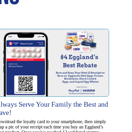
lways Serve Your Family the Best and
ave!
wnload the loyalty card to your smartphone, then simply
ap a pic of your receipt each time you buy an Eggland’s