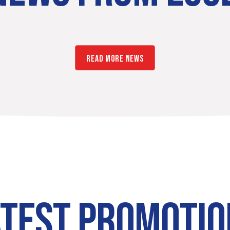
READ MORE NEWS
ATEST PROMOTIO