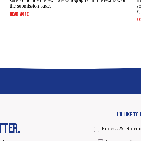
sure to include the text “#Foodtography” in the ​text box on
Be
the submission page.
yo
Eg
:
READ MORE
SUBMIT
RE
TO
WIN:
FOODTOGRAPHY
SWEEPSTAKES
I’D LIKE TO
TTER.
Fitness & Nutrit