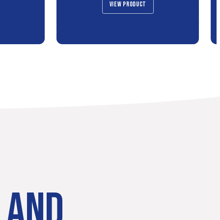
VIEW PRODUCT
LAND.