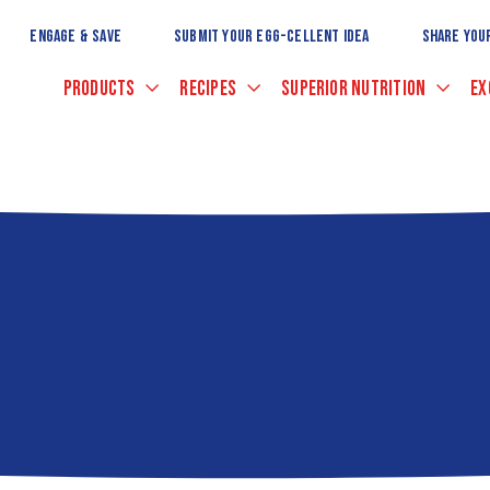
Skip
to
ENGAGE & SAVE
SUBMIT YOUR EGG-CELLENT IDEA
SHARE YOU
Main
Content
PRODUCTS
RECIPES
SUPERIOR NUTRITION
EX