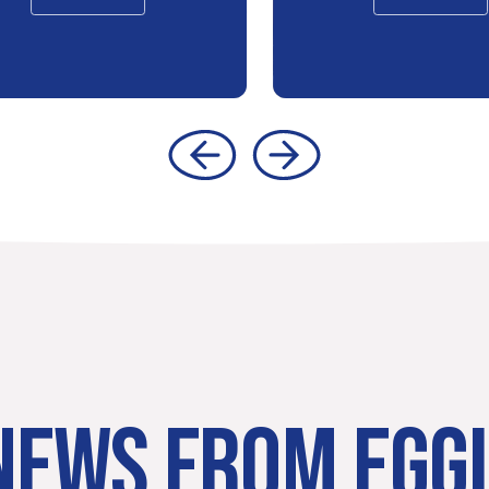
NEWS FROM EGG