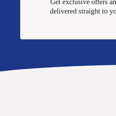
Get exclusive offers a
delivered straight to y