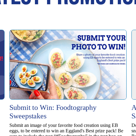
Submit to Win: Foodtography
A
Sweepstakes
S
Submit an image of your favorite food creation using EB
Do
eggs, to be entered to win ​an Eggland's Best prize pack! Be
sn