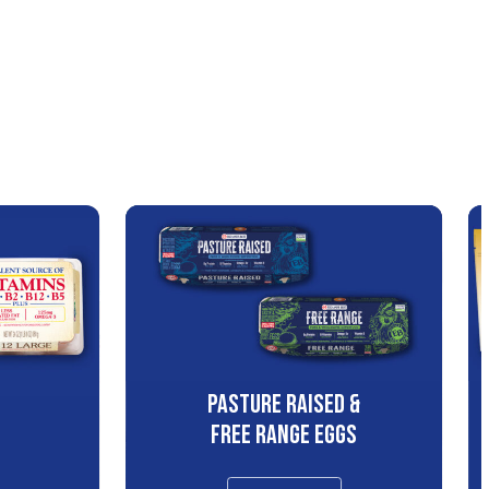
PASTURE RAISED &
S
FREE RANGE EGGS