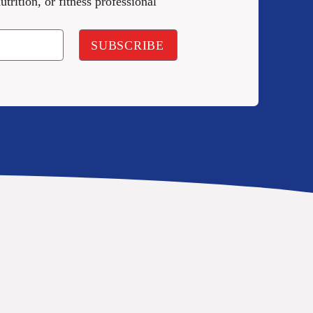
utrition, or fitness professional