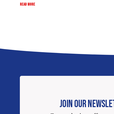
:
READ MORE
RATE,
REVIEW,
WIN:
EB
SWEEPSTAKES
JOIN OUR NEWSLE