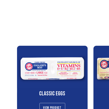
CLASSIC EGGS
VIEW PRODUCT