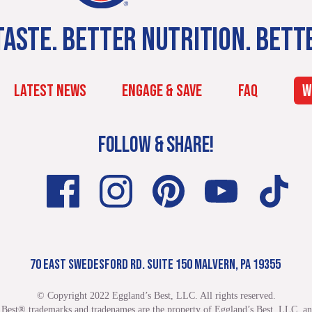
ASTE. BETTER NUTRITION. BETT
LATEST NEWS
ENGAGE & SAVE
FAQ
W
FOLLOW & SHARE!
70 EAST SWEDESFORD RD. SUITE 150 MALVERN, PA 19355
© Copyright 2022 Eggland’s Best, LLC. All rights reserved.
 Best® trademarks and tradenames are the property of Eggland’s Best, LLC. and