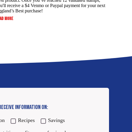
st product. Once you’ve reached 12 validated stamps,
u'll receive a $4 Venmo or Paypal payment for your next
gland’s Best purchase!
:
AD MORE
ALWAYS
SERVE
YOUR
FAMILY
THE
BEST
AND
SAVE!
 RECEIVE INFORMATION ON:
ion
Recipes
Savings