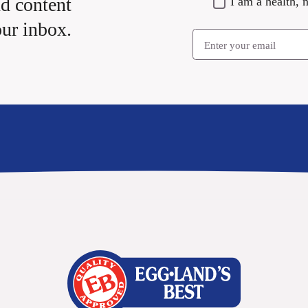
nd content
I am a health, n
our inbox.
Email