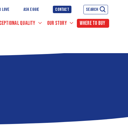
R LOVE
ASK EGGIE
CONTACT
SEARCH
CEPTIONAL QUALITY
OUR STORY
WHERE TO BUY