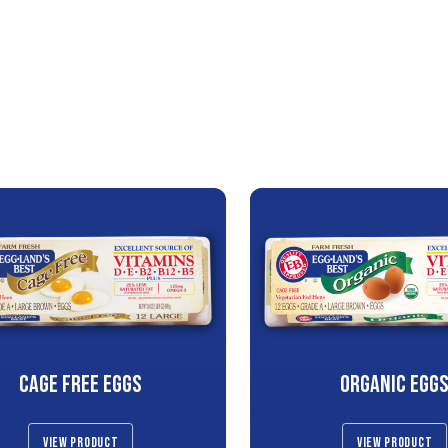
CAGE FREE EGGS
ORGANIC EGG
VIEW PRODUCT
VIEW PRODUCT