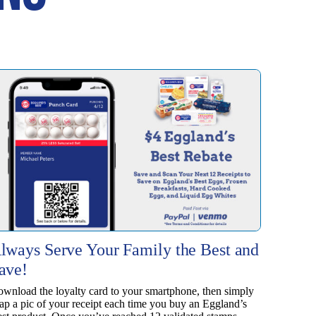
lways Serve Your Family the Best and
ave!
wnload the loyalty card to your smartphone, then simply
ap a pic of your receipt each time you buy an Eggland’s