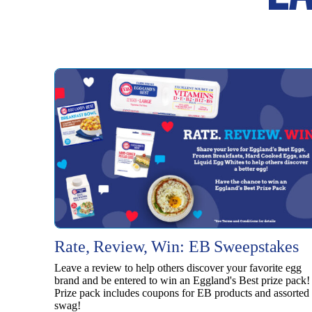
Rate, Review, Win: EB Sweepstakes
Leave a review to help others discover your favorite egg
brand and be entered to win an Eggland's Best prize pack!
Prize pack includes coupons for EB products and assorted
swag!