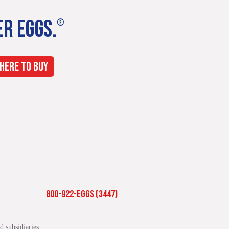
ER EGGS.
®
HERE TO BUY
800-922-EGGS (3447)
 subsidiaries.