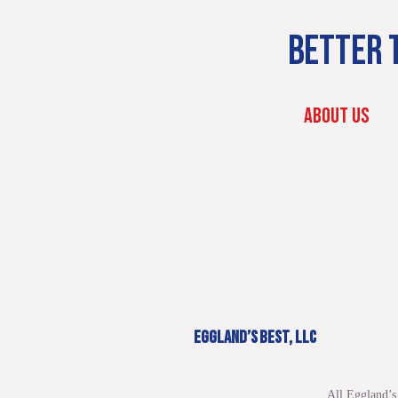
BETTER T
ABOUT US
EGGLAND’S BEST, LLC
All Eggland’s