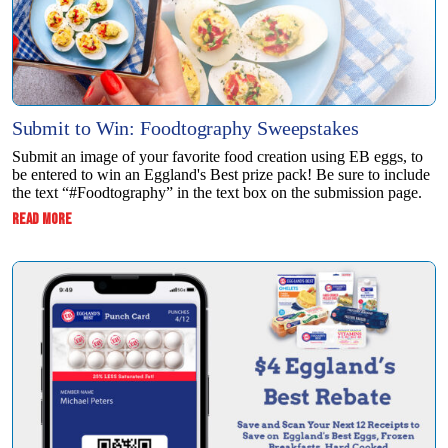
Submit to Win: Foodtography Sweepstakes
Submit an image of your favorite food creation using EB eggs, to
be entered to win ​an Eggland's Best prize pack! Be sure to include
the text “#Foodtography” in the ​text box on the submission page.
:
READ MORE
SUBMIT
TO
WIN:
FOODTOGRAPHY
SWEEPSTAKES