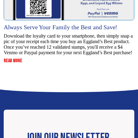
Always Serve Your Family the Best and Save!
Download the loyalty card to your smartphone, then simply snap a
pic of your receipt each time you buy an Eggland’s Best product.
Once you’ve reached 12 validated stamps, you'll receive a $4
Venmo or Paypal payment for your next Eggland’s Best purchase!
:
READ MORE
ALWAYS
SERVE
YOUR
FAMILY
THE
BEST
AND
SAVE!