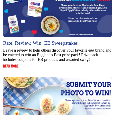
Rate, Review, Win: EB Sweepstakes
Leave a review to help others discover your favorite egg brand and
be entered to win an Eggland's Best prize pack! Prize pack
includes coupons for EB products and assorted swag!
:
READ MORE
RATE,
REVIEW,
WIN:
EB
SWEEPSTAKES