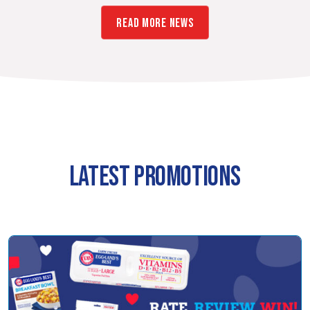
READ MORE NEWS
LATEST PROMOTIONS