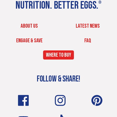
NUTRITION. BETTER EGGS.
®
ABOUT US
LATEST NEWS
ENGAGE & SAVE
FAQ
WHERE TO BUY
FOLLOW & SHARE!