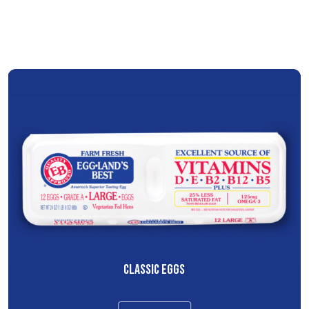
CLASSIC EGGS