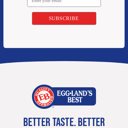
BETTER TASTE. BETTER