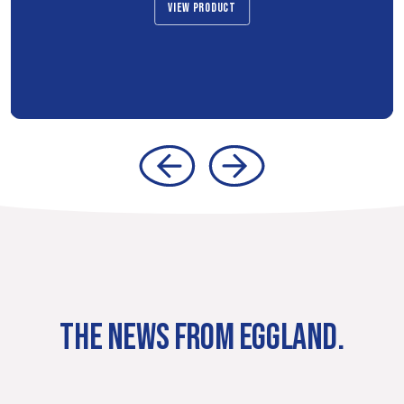
VIEW PRODUCT
THE NEWS FROM EGGLAND.