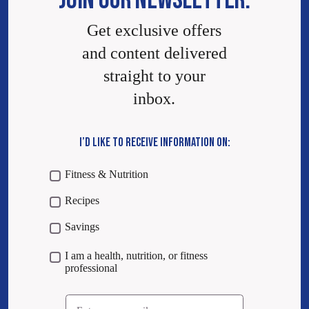
JOIN OUR NEWSLETTER.
Get exclusive offers
and content delivered
straight to your
inbox.
I’D LIKE TO RECEIVE INFORMATION ON:
Fitness & Nutrition
Recipes
Savings
I am a health, nutrition, or fitness
professional
Email