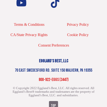
Terms & Conditions
Privacy Policy
CA/State Privacy Rights
Cookie Policy
Consent Preferences
EGGLAND’S BEST, LLC
70 EAST SWEDESFORD RD. SUITE 150 MALVERN, PA 19355
800-922-EGGS (3447)
© Copyright 2022 Eggland’s Best, LLC. All rights reserved.
All
Eggland’s Best® trademarks and tradenames are the property of
Eggland’s Best, LLC. and subsidiaries.
TOP