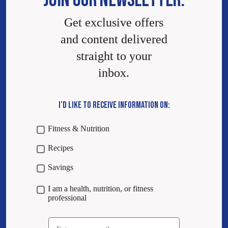
JOIN OUR NEWSLETTER.
Get exclusive offers
and content delivered
straight to your
inbox.
I’D LIKE TO RECEIVE INFORMATION ON:
Fitness & Nutrition
Recipes
Savings
I am a health, nutrition, or fitness
professional
Email