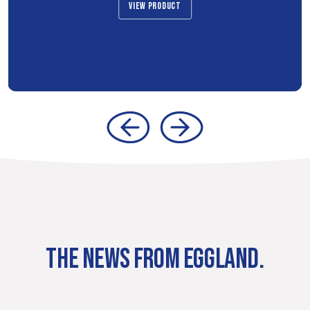
VIEW PRODUCT
THE NEWS FROM EGGLAND.