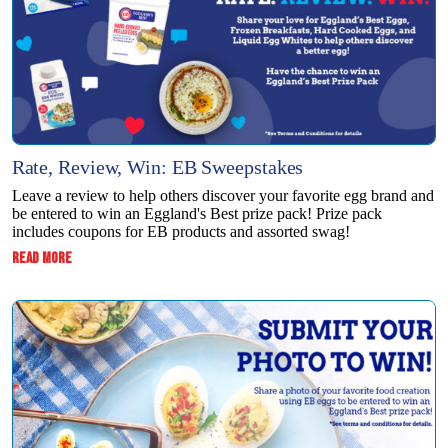
Rate, Review, Win: EB Sweepstakes
Leave a review to help others discover your favorite egg brand and
be entered to win an Eggland's Best prize pack! Prize pack
includes coupons for EB products and assorted swag!
:
READ MORE
RATE,
REVIEW,
WIN:
EB
SWEEPSTAKES