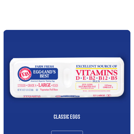
CLASSIC EGGS