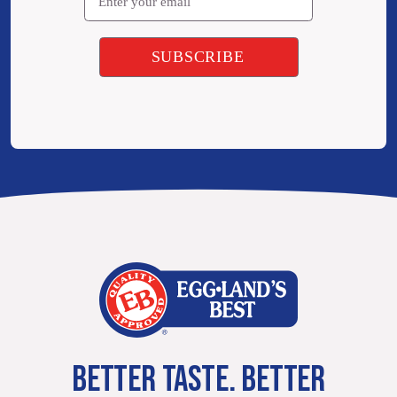
BETTER TASTE. BETTER