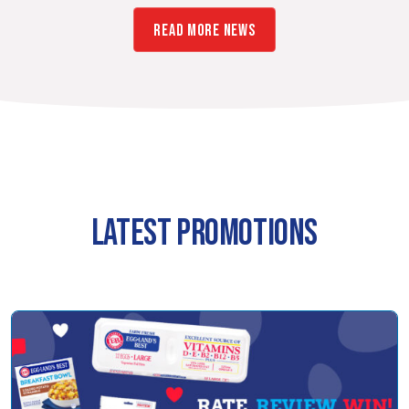
READ MORE NEWS
LATEST PROMOTIONS