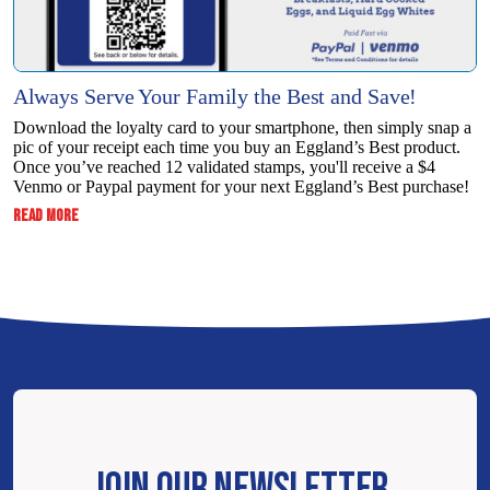
Always Serve Your Family the Best and Save!
Download the loyalty card to your smartphone, then simply snap a
pic of your receipt each time you buy an Eggland’s Best product.
Once you’ve reached 12 validated stamps, you'll receive a $4
Venmo or Paypal payment for your next Eggland’s Best purchase!
:
READ MORE
ALWAYS
SERVE
YOUR
FAMILY
THE
BEST
AND
SAVE!