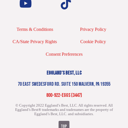
Terms & Conditions
Privacy Policy
CA/State Privacy Rights
Cookie Policy
Consent Preferences
EGGLAND’S BEST, LLC
70 EAST SWEDESFORD RD. SUITE 150 MALVERN, PA 19355
800-922-EGGS (3447)
© Copyright 2022 Eggland’s Best, LLC. All rights reserved.
All
Eggland’s Best® trademarks and tradenames are the property of
Eggland’s Best, LLC. and subsidiaries.
TOP