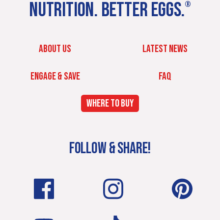
NUTRITION. BETTER EGGS.
®
ABOUT US
LATEST NEWS
ENGAGE & SAVE
FAQ
WHERE TO BUY
FOLLOW & SHARE!