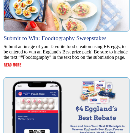
Submit to Win: Foodtography Sweepstakes
Submit an image of your favorite food creation using EB eggs, to
be entered to win ​an Eggland's Best prize pack! Be sure to include
the text “#Foodtography” in the ​text box on the submission page.
:
READ MORE
SUBMIT
TO
WIN:
FOODTOGRAPHY
SWEEPSTAKES