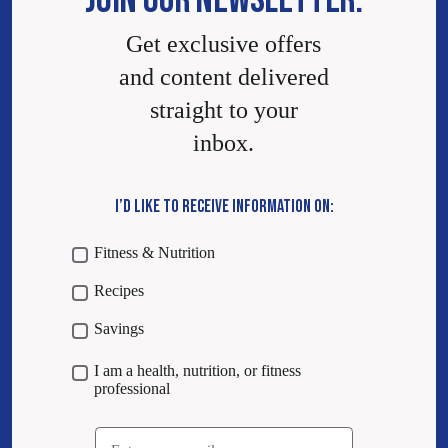
JOIN OUR NEWSLETTER.
Get exclusive offers
and content delivered
straight to your
inbox.
I’D LIKE TO RECEIVE INFORMATION ON:
Fitness & Nutrition
Recipes
Savings
I am a health, nutrition, or fitness
professional
Email