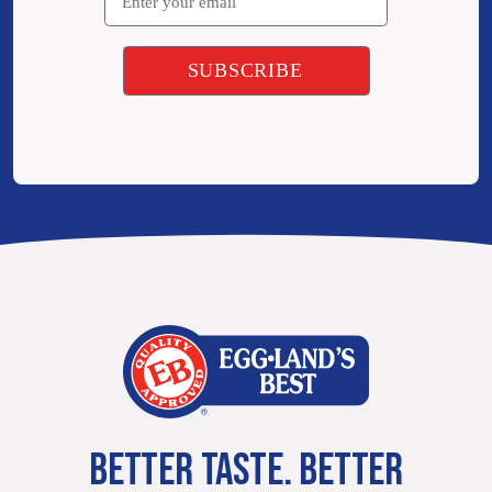
BETTER TASTE. BETTER