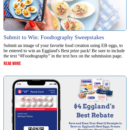
Submit to Win: Foodtography Sweepstakes
Submit an image of your favorite food creation using EB eggs, to
be entered to win ​an Eggland's Best prize pack! Be sure to include
the text “#Foodtography” in the ​text box on the submission page.
:
READ MORE
SUBMIT
TO
WIN:
FOODTOGRAPHY
SWEEPSTAKES