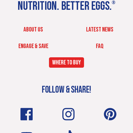
NUTRITION. BETTER EGGS.
®
ABOUT US
LATEST NEWS
ENGAGE & SAVE
FAQ
WHERE TO BUY
FOLLOW & SHARE!