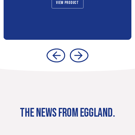
VIEW PRODUCT
THE NEWS FROM EGGLAND.