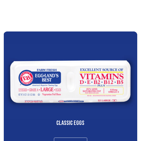
CLASSIC EGGS