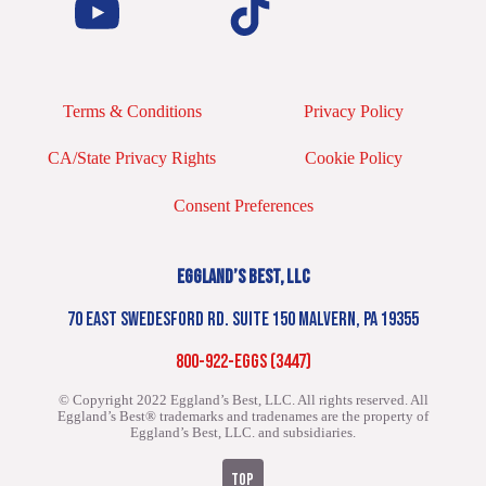
Terms & Conditions
Privacy Policy
CA/State Privacy Rights
Cookie Policy
Consent Preferences
EGGLAND’S BEST, LLC
70 EAST SWEDESFORD RD. SUITE 150 MALVERN, PA 19355
800-922-EGGS (3447)
© Copyright 2022 Eggland’s Best, LLC. All rights reserved.
All
Eggland’s Best® trademarks and tradenames are the property of
Eggland’s Best, LLC. and subsidiaries.
TOP