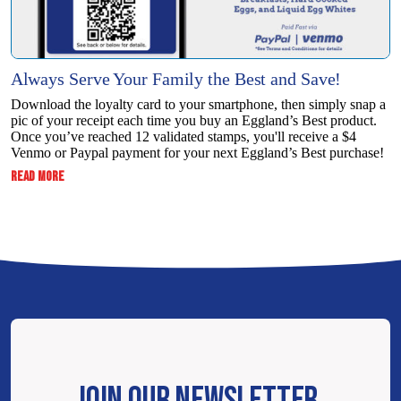
Always Serve Your Family the Best and Save!
Download the loyalty card to your smartphone, then simply snap a
pic of your receipt each time you buy an Eggland’s Best product.
Once you’ve reached 12 validated stamps, you'll receive a $4
Venmo or Paypal payment for your next Eggland’s Best purchase!
:
READ MORE
ALWAYS
SERVE
YOUR
FAMILY
THE
BEST
AND
SAVE!