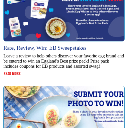
Rate, Review, Win: EB Sweepstakes
Leave a review to help others discover your favorite egg brand and
be entered to win an Eggland's Best prize pack! Prize pack
includes coupons for EB products and assorted swag!
:
READ MORE
RATE,
REVIEW,
WIN:
EB
SWEEPSTAKES