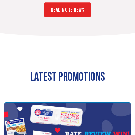
READ MORE NEWS
LATEST PROMOTIONS