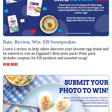
Rate, Review, Win: EB Sweepstakes
Leave a review to help others discover your favorite egg brand and
be entered to win an Eggland's Best prize pack! Prize pack
includes coupons for EB products and assorted swag!
:
READ MORE
RATE,
REVIEW,
WIN:
EB
SWEEPSTAKES