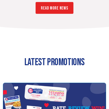
READ MORE NEWS
LATEST PROMOTIONS