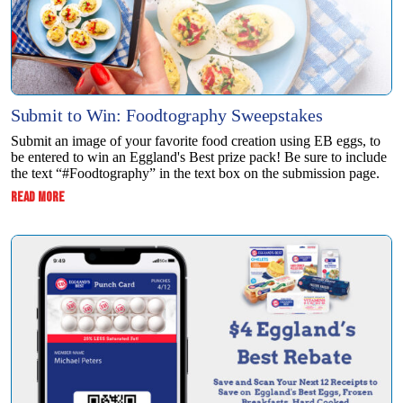
Submit to Win: Foodtography Sweepstakes
Submit an image of your favorite food creation using EB eggs, to
be entered to win ​an Eggland's Best prize pack! Be sure to include
the text “#Foodtography” in the ​text box on the submission page.
:
READ MORE
SUBMIT
TO
WIN:
FOODTOGRAPHY
SWEEPSTAKES