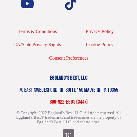
Terms & Conditions
Privacy Policy
CA/State Privacy Rights
Cookie Policy
Consent Preferences
EGGLAND’S BEST, LLC
70 EAST SWEDESFORD RD. SUITE 150 MALVERN, PA 19355
800-922-EGGS (3447)
© Copyright 2022 Eggland’s Best, LLC. All rights reserved.
All
Eggland’s Best® trademarks and tradenames are the property of
Eggland’s Best, LLC. and subsidiaries.
TOP