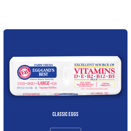
CLASSIC EGGS