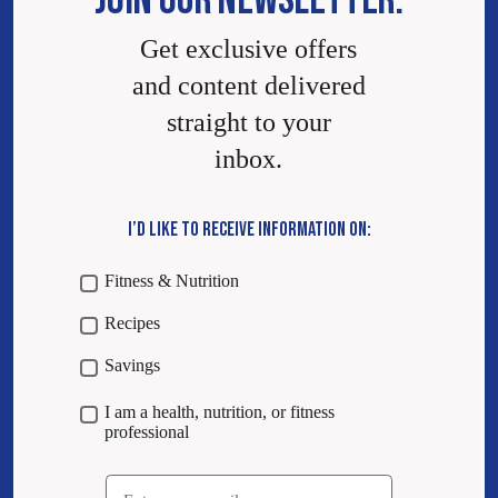
JOIN OUR NEWSLETTER.
Get exclusive offers
and content delivered
straight to your
inbox.
I’D LIKE TO RECEIVE INFORMATION ON:
Fitness & Nutrition
Recipes
Savings
I am a health, nutrition, or fitness
professional
Email