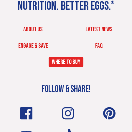
NUTRITION. BETTER EGGS.
®
ABOUT US
LATEST NEWS
ENGAGE & SAVE
FAQ
WHERE TO BUY
FOLLOW & SHARE!