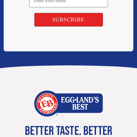
BETTER TASTE. BETTER