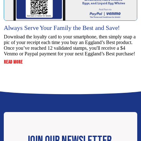
Always Serve Your Family the Best and Save!
Download the loyalty card to your smartphone, then simply snap a
pic of your receipt each time you buy an Eggland’s Best product.
Once you’ve reached 12 validated stamps, you'll receive a $4
Venmo or Paypal payment for your next Eggland’s Best purchase!
:
READ MORE
ALWAYS
SERVE
YOUR
FAMILY
THE
BEST
AND
SAVE!