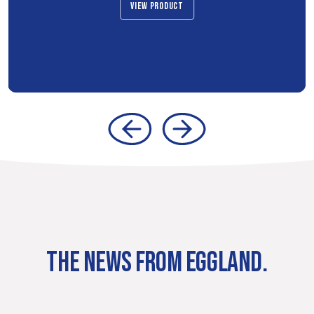
VIEW PRODUCT
THE NEWS FROM EGGLAND.