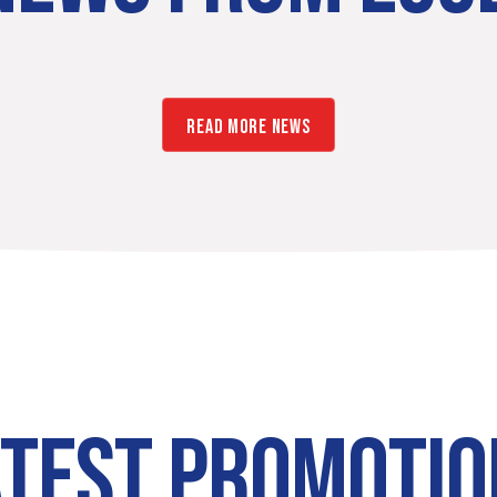
READ MORE NEWS
ATEST PROMOTIO