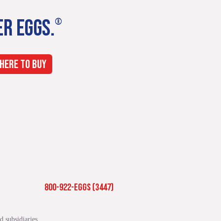
ER EGGS.
®
HERE TO BUY
800-922-EGGS (3447)
 subsidiaries.