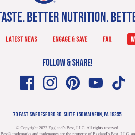
ASTE. BETTER NUTRITION. BETT
LATEST NEWS
ENGAGE & SAVE
FAQ
W
FOLLOW & SHARE!
70 EAST SWEDESFORD RD. SUITE 150 MALVERN, PA 19355
© Copyright 2022 Eggland’s Best, LLC. All rights reserved.
 Best® trademarks and tradenames are the property of Eggland’s Best, LLC. and