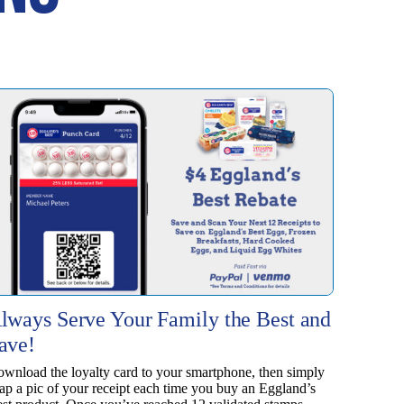
lways Serve Your Family the Best and
ave!
wnload the loyalty card to your smartphone, then simply
ap a pic of your receipt each time you buy an Eggland’s