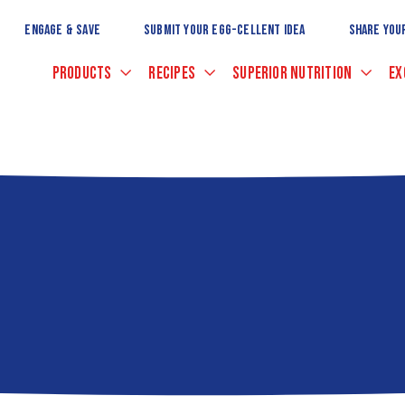
Skip
to
ENGAGE & SAVE
SUBMIT YOUR EGG-CELLENT IDEA
SHARE YOU
Main
Content
PRODUCTS
RECIPES
SUPERIOR NUTRITION
EX