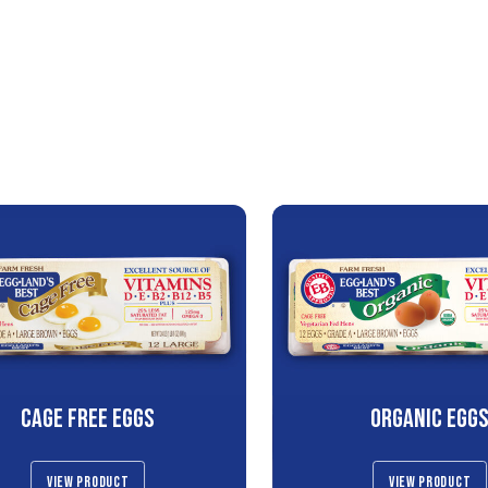
CAGE FREE EGGS
ORGANIC EGG
VIEW PRODUCT
VIEW PRODUCT