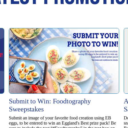
Submit to Win: Foodtography
A
Sweepstakes
S
Submit an image of your favorite food creation using EB
Do
eggs, to be entered to win ​an Eggland's Best prize pack! Be
sn