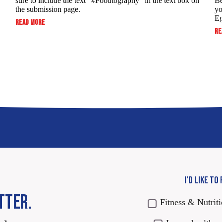
sure to include the text “#Foodtography” in the ​text box on
Be
the submission page.
yo
Eg
:
READ MORE
SUBMIT
RE
TO
WIN:
FOODTOGRAPHY
SWEEPSTAKES
I’D LIKE TO
TTER.
Fitness & Nutrit