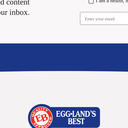
nd content
I am a health, n
our inbox.
Email