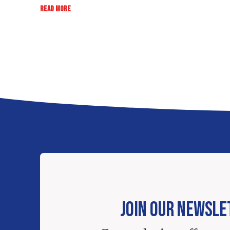
:
READ MORE
RATE,
REVIEW,
WIN:
EB
SWEEPSTAKES
JOIN OUR NEWSLE