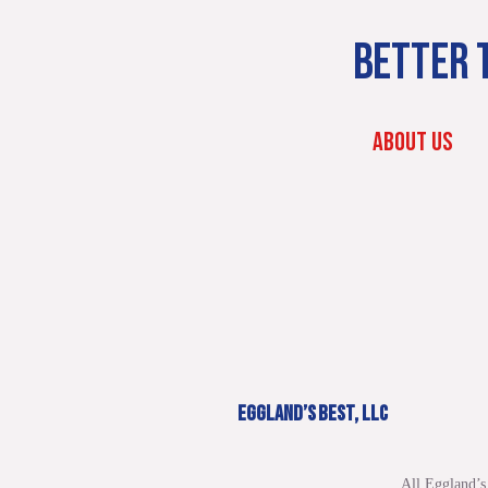
BETTER T
ABOUT US
EGGLAND’S BEST, LLC
All Eggland’s