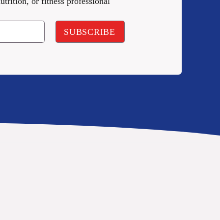
utrition, or fitness professional