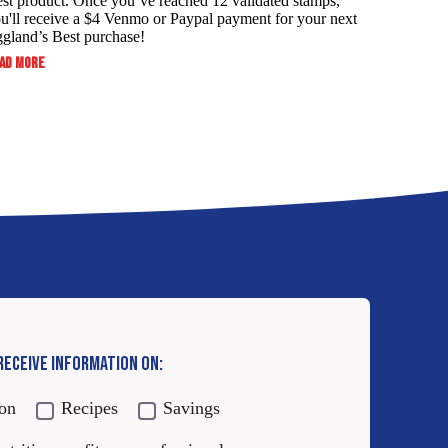
st product. Once you’ve reached 12 validated stamps,
u'll receive a $4 Venmo or Paypal payment for your next
gland’s Best purchase!
:
AD MORE
ALWAYS
SERVE
YOUR
FAMILY
THE
BEST
AND
SAVE!
 RECEIVE INFORMATION ON:
ion
Recipes
Savings