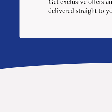
Get exclusive offers a
delivered straight to y