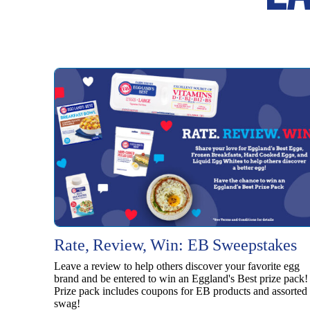
Rate, Review, Win: EB Sweepstakes
Leave a review to help others discover your favorite egg
brand and be entered to win an Eggland's Best prize pack!
Prize pack includes coupons for EB products and assorted
swag!