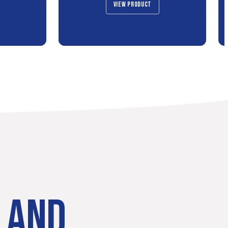
VIEW PRODUCT
LAND.