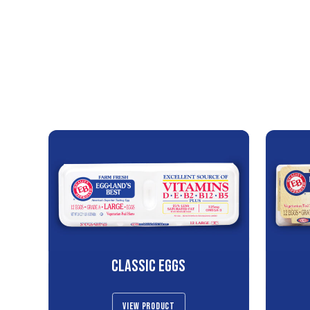
CLASSIC EGGS
VIEW PRODUCT