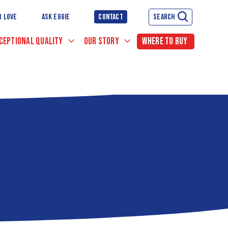
R LOVE
ASK EGGIE
CONTACT
SEARCH
CEPTIONAL QUALITY
OUR STORY
WHERE TO BUY