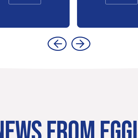
NEWS FROM EGG