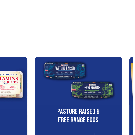
PASTURE RAISED &
S
FREE RANGE EGGS